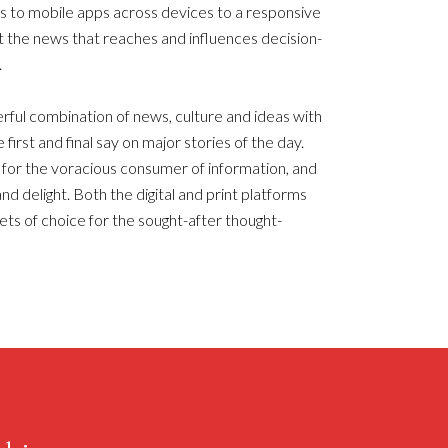
ns to mobile apps across devices to a responsive
t the news that reaches and influences decision-
.
ul combination of news, culture and ideas with
 first and final say on major stories of the day.
or the voracious consumer of information, and
nd delight. Both the digital and print platforms
ets of choice for the sought-after thought-