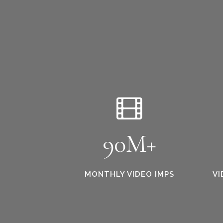
90M+
MONTHLY VIDEO IMPS
VI