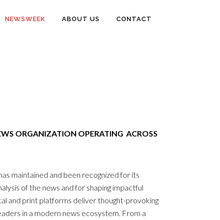
NEWSWEEK
ABOUT US
CONTACT
EWS ORGANIZATION OPERATING ACROSS
s maintained and been recognized for its
l analysis of the news and for shaping impactful
l and print platforms deliver thought-provoking
readers in a modern news ecosystem. From a