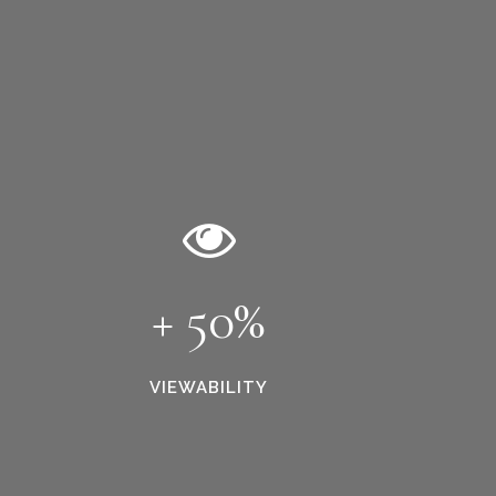
+ 50%
VIEWABILITY