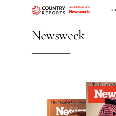
H
Newsweek