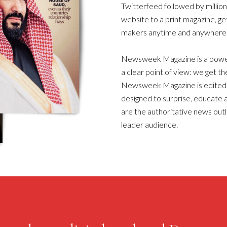
Twitterfeed followed by millio
website to a print magazine, ge
makers anytime and anywhere
Newsweek Magazine is a powerf
a clear point of view: we get the
Newsweek Magazine is edited f
designed to surprise, educate a
are the authoritative news outl
leader audience.