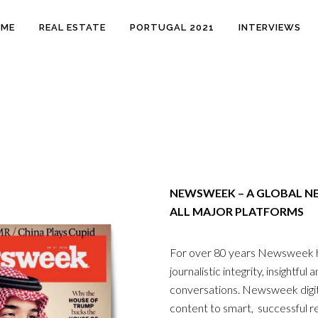
OME
REAL ESTATE
PORTUGAL 2021
INTERVIEWS
NEWSWEEK – A GLOBAL N
ALL MAJOR PLATFORMS
For over 80 years Newsweek ha
journalistic integrity, insightfu
conversations. Newsweek digita
content to smart, successful 