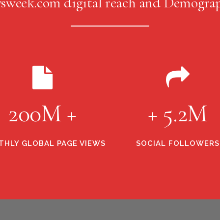
sweek.com digital reach and Demograp
200M +
+ 5.2M
HLY GLOBAL PAGE VIEWS
SOCIAL FOLLOWERS