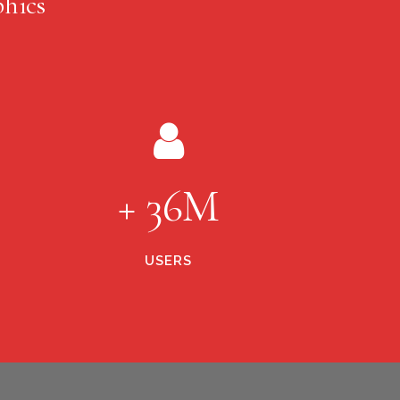
hics
+ 36M
USERS