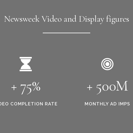
Newsweek Video and Display figures
+ 75%
+ 500M
DEO COMPLETION RATE
MONTHLY AD IMPS