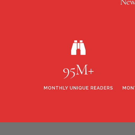
New
95M+
MONTHLY UNIQUE READERS
MONT